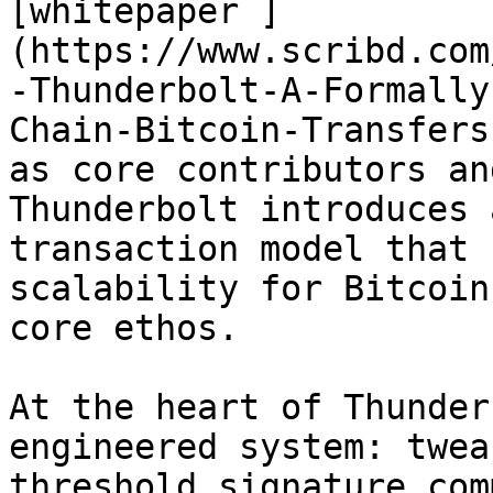
[whitepaper ]
(https://www.scribd.com
-Thunderbolt-A-Formally
Chain-Bitcoin-Transfers
as core contributors an
Thunderbolt introduces 
transaction model that 
scalability for Bitcoin
core ethos.

At the heart of Thunder
engineered system: twea
threshold signature com