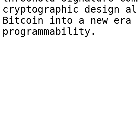
cryptographic design al
Bitcoin into a new era 