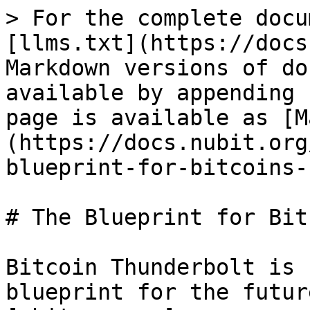
> For the complete docu
[llms.txt](https://docs
Markdown versions of do
available by appending 
page is available as [M
(https://docs.nubit.org
blueprint-for-bitcoins-
# The Blueprint for Bit
Bitcoin Thunderbolt is 
blueprint for the futur