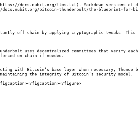
https://docs.nubit.org/llms.txt). Markdown versions of d
/docs.nubit.org/bitcoin-thunderbolt/the-blueprint-for-bi
tantly off-chain by applying cryptographic tweaks. This 
underbolt uses decentralized committees that verify each
forced on-chain if needed.

cting with Bitcoin’s base layer when necessary, Thunderb
maintaining the integrity of Bitcoin’s security model.
