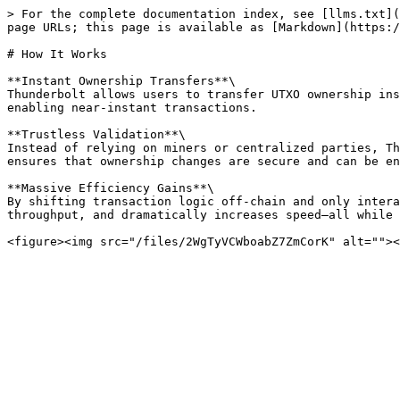
> For the complete documentation index, see [llms.txt](
page URLs; this page is available as [Markdown](https:/
# How It Works

**Instant Ownership Transfers**\

Thunderbolt allows users to transfer UTXO ownership ins
enabling near-instant transactions.

**Trustless Validation**\

Instead of relying on miners or centralized parties, Th
ensures that ownership changes are secure and can be en
**Massive Efficiency Gains**\

By shifting transaction logic off-chain and only intera
throughput, and dramatically increases speed—all while 