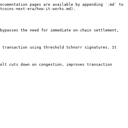
ocumentation pages are available by appending `.md` to 
tcoins-next-era/how-it-works.md).

bypasses the need for immediate on-chain settlement, 
 transaction using threshold Schnorr signatures. It 
olt cuts down on congestion, improves transaction 