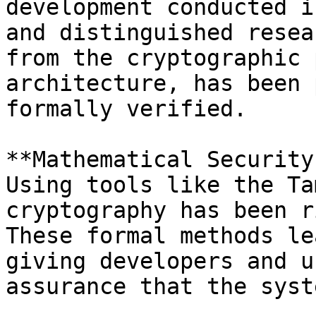
development conducted i
and distinguished resea
from the cryptographic 
architecture, has been 
formally verified.

**Mathematical Security
Using tools like the Ta
cryptography has been r
These formal methods le
giving developers and u
assurance that the syst