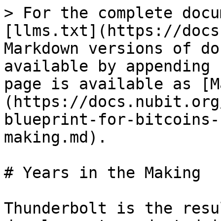
> For the complete docu
[llms.txt](https://docs
Markdown versions of do
available by appending 
page is available as [M
(https://docs.nubit.org
blueprint-for-bitcoins-
making.md).

# Years in the Making

Thunderbolt is the resu