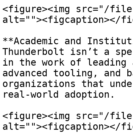
<figure><img src="/file
alt=""><figcaption></fi
**Academic and Institut
Thunderbolt isn’t a spe
in the work of leading 
advanced tooling, and b
organizations that unde
real-world adoption.

<figure><img src="/file