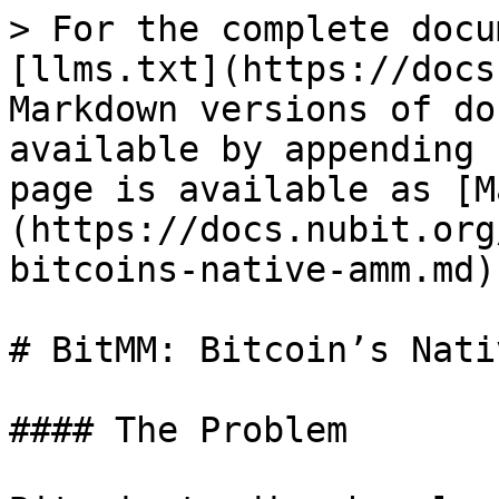
> For the complete docu
[llms.txt](https://docs
Markdown versions of do
available by appending 
page is available as [M
(https://docs.nubit.org
bitcoins-native-amm.md).
# BitMM: Bitcoin’s Nati
#### The Problem
