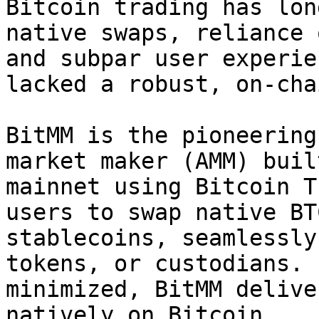
Bitcoin trading has lon
native swaps, reliance 
and subpar user experie
lacked a robust, on-cha
BitMM is the pioneering
market maker (AMM) buil
mainnet using Bitcoin T
users to swap native BT
stablecoins, seamlessly
tokens, or custodians. 
minimized, BitMM delive