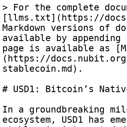
> For the complete docu
[llms.txt](https://docs
Markdown versions of do
available by appending 
page is available as [M
(https://docs.nubit.org
stablecoin.md).

# USD1: Bitcoin’s Nativ
In a groundbreaking mil
ecosystem, USD1 has eme