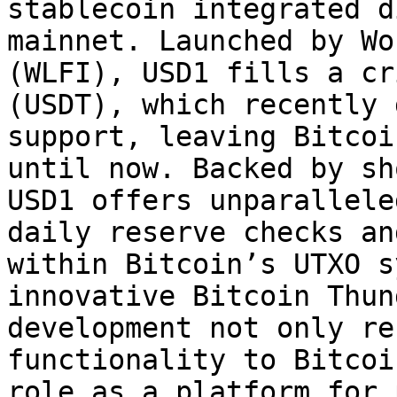
stablecoin integrated d
mainnet. Launched by Wo
(WLFI), USD1 fills a cr
(USDT), which recently 
support, leaving Bitcoi
until now. Backed by sh
USD1 offers unparallele
daily reserve checks an
within Bitcoin’s UTXO s
innovative Bitcoin Thun
development not only re
functionality to Bitcoi