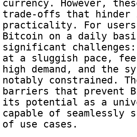
currency. However, thes
trade-offs that hinder 
practicality. For users
Bitcoin on a daily basi
significant challenges:
at a sluggish pace, fee
high demand, and the sy
notably constrained. Th
barriers that prevent B
its potential as a univ
capable of seamlessly s
of use cases.
