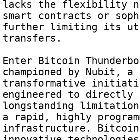
lacks the flexibility n
smart contracts or soph
further limiting its ut
transfers.

Enter Bitcoin Thunderbo
championed by Nubit, a 
transformative initiati
engineered to directly 
longstanding limitation
a rapid, highly program
infrastructure. Bitcoin
innovative technologies