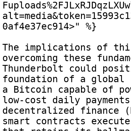
Fuploads%2FJLxRJDqzLXUw
alt=media&token=15993c1
0af4e37ec914>" %}

The implications of thi
overcoming these fundam
Thunderbolt could posit
foundation of a global 
a Bitcoin capable of po
low-cost daily payments
decentralized finance (
smart contracts execute