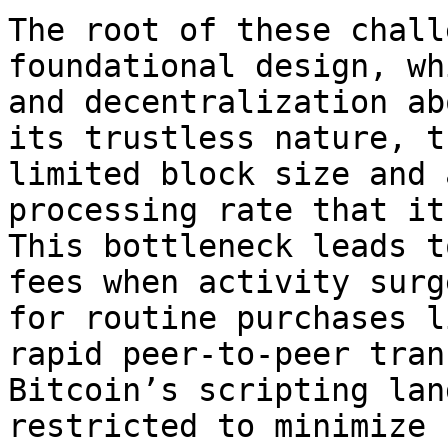
The root of these chall
foundational design, wh
and decentralization ab
its trustless nature, t
limited block size and 
processing rate that it
This bottleneck leads t
fees when activity surg
for routine purchases l
rapid peer-to-peer tran
Bitcoin’s scripting lan
restricted to minimize 