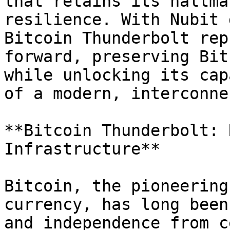
that retains its hallma
resilience. With Nubit 
Bitcoin Thunderbolt rep
forward, preserving Bit
while unlocking its cap
of a modern, interconne
**Bitcoin Thunderbolt: 
Infrastructure**

Bitcoin, the pioneering
currency, has long been
and independence from c