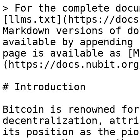
> For the complete docu
[llms.txt](https://docs
Markdown versions of do
available by appending 
page is available as [M
(https://docs.nubit.org
# Introduction

Bitcoin is renowned for
decentralization, attri
its position as the pio