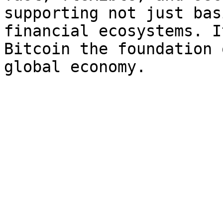
supporting not just bas
financial ecosystems. I
Bitcoin the foundation 