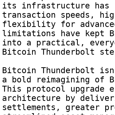
its infrastructure has 
transaction speeds, hig
flexibility for advance
limitations have kept B
into a practical, every
Bitcoin Thunderbolt ste
Bitcoin Thunderbolt isn
a bold reimagining of B
This protocol upgrade e
architecture by deliver
settlements, greater pr