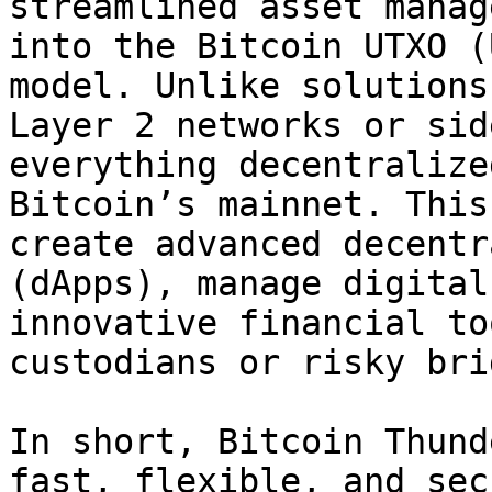
streamlined asset manag
into the Bitcoin UTXO (
model. Unlike solutions
Layer 2 networks or sid
everything decentralize
Bitcoin’s mainnet. This
create advanced decentr
(dApps), manage digital
innovative financial to
custodians or risky bri
In short, Bitcoin Thund
fast, flexible, and sec