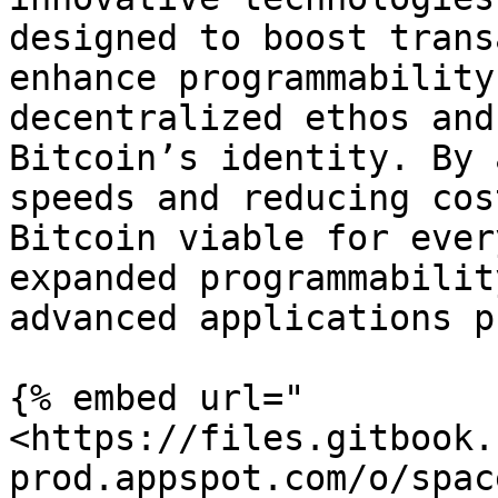
designed to boost trans
enhance programmability
decentralized ethos and
Bitcoin’s identity. By 
speeds and reducing cos
Bitcoin viable for ever
expanded programmabilit
advanced applications p
{% embed url="
<https://files.gitbook.
prod.appspot.com/o/spac